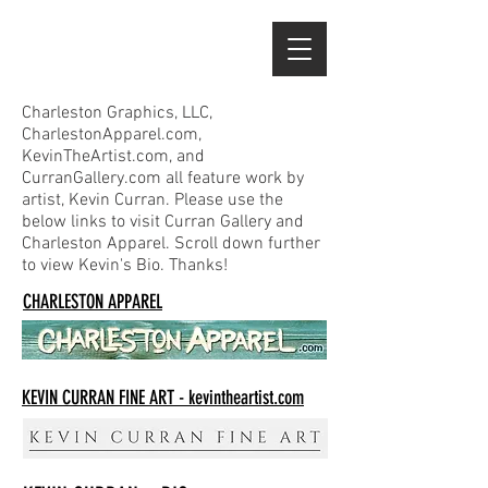
Charleston Graphics, LLC,
CharlestonApparel.com,
KevinTheArtist.com, and
CurranGallery.com all feature work by
artist, Kevin Curran. Please use the
below links to visit Curran Gallery and
Charleston Apparel. Scroll down further
to view Kevin's Bio. Thanks!
CHARLESTON APPAREL
KEVIN CURRAN FINE ART - kevintheartist.com