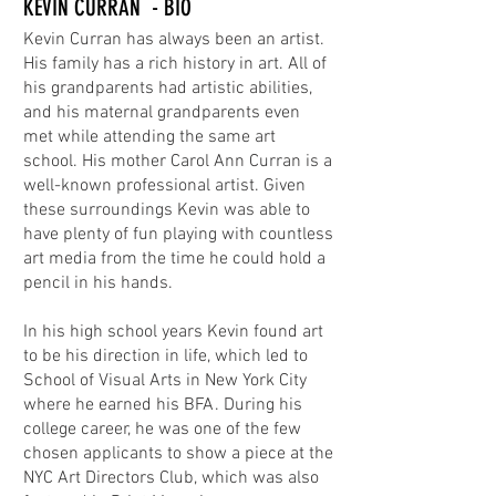
KEVIN CURRAN - BIO
Kevin Curran has always been an artist.
His family has a rich history in art. All of
his grandparents had artistic abilities,
and his maternal grandparents even
met while attending the same art
school. His mother Carol Ann Curran is a
well-known professional artist. Given
these surroundings Kevin was able to
have plenty of fun playing with countless
art media from the time he could hold a
pencil in his hands.
In his high school years Kevin found art
to be his direction in life, which led to
School of Visual Arts in New York City
where he earned his BFA. During his
college career, he was one of the few
chosen applicants to show a piece at the
NYC Art Directors Club, which was also