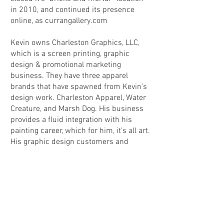
in 2010, and continued its presence
online, as currangallery.com
Kevin owns Charleston Graphics, LLC,
which is a screen printing, graphic
design & promotional marketing
business. They have three apparel
brands that have spawned from Kevin’s
design work. Charleston Apparel, Water
Creature, and Marsh Dog. His business
provides a fluid integration with his
painting career, which for him, it’s all art.
His graphic design customers and
colleagues often refer to him as Kevin
The Artist, or even K.T.A. which inspired
the
www.KevinTheArtist.com
website
address. The artistic energy is also part
of his life as a musician too, playing
guitar in a metal band in high school,
trippy jam band in college, and mandolin