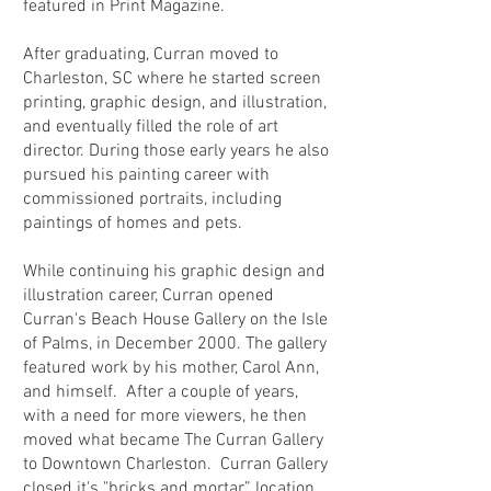
featured in Print Magazine.
After graduating, Curran moved to
Charleston, SC where he started screen
printing, graphic design, and illustration,
and eventually filled the role of art
director. During those early years he also
pursued his painting career with
commissioned portraits, including
paintings of homes and pets.
While continuing his graphic design and
illustration career, Curran opened
Curran's Beach House Gallery on the Isle
of Palms, in December 2000. The gallery
featured work by his mother, Carol Ann,
and himself. After a couple of years,
with a need for more viewers, he then
moved what became The Curran Gallery
to Downtown Charleston. Curran Gallery
closed it's "bricks and mortar” location