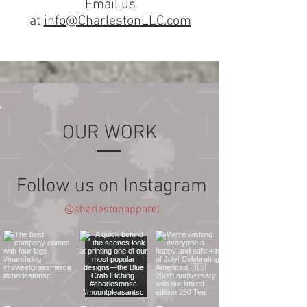
Email us
at
info@CharlestonLLC.com
OUR WORK
Follow us on Instagram
@charlestonapparel