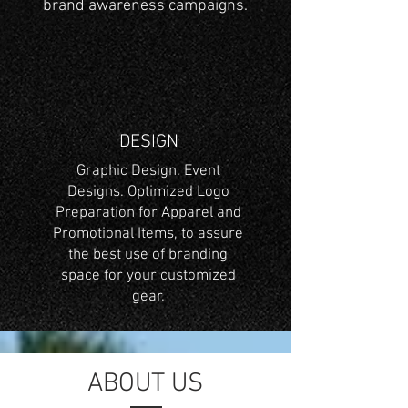
brand awareness campaigns.
DESIGN
Graphic Design. Event
Designs. Optimized Logo
Preparation for Apparel and
Promotional Items, to assure
the best use of branding
space for your customized
gear.
ABOUT US