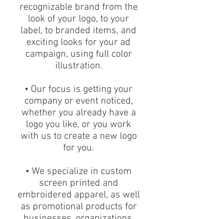
recognizable brand from the
look of your logo, to your
label, to branded items, and
exciting looks for your ad
campaign, using full color
illustration.
• Our focus is getting your
company or event noticed,
whether you already have a
logo you like, or you work
with us to create a new logo
for you.
• We specialize in custom
screen printed and
embroidered apparel, as well
as promotional products for
businesses, organizations,