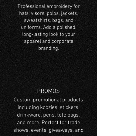
Professional embroidery for
hats, visors, polos, jackets,
sweatshirts, bags, and
uniforms. Add a polished,
long-lasting look to your
apparel and corporate
branding.
PROMOS
Custom promotional products
including koozies, stickers,
drinkware, pens, tote bags,
and more. Perfect for trade
shows, events, giveaways, and