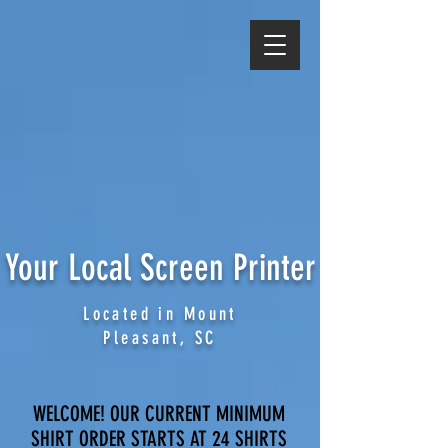
Your Local Screen Printer
Located in Mount
Pleasant, SC
WELCOME! OUR CURRENT MINIMUM
SHIRT ORDER STARTS AT 24 SHIRTS