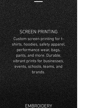
SCREEN PRINTING
Custom screen printing for t-
shirts, hoodies, safety apparel,
performance wear, bags,
pants, and more. Durable,
vibrant prints for businesses,
events, schools, teams, and
brands.
EMBROIDERY