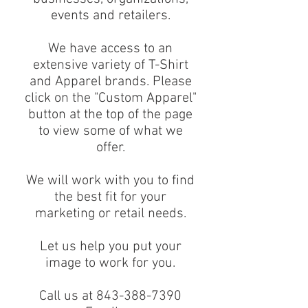
events and retailers.
We have access to an
extensive variety of T-Shirt
and Apparel brands. Please
click on the "Custom Apparel"
button at the top of the page
to view some of what we
offer.
We will work with you to find
the best fit for your
marketing or retail needs.
Let us help you put your
image to work for you.
Call us at 843-388-7390