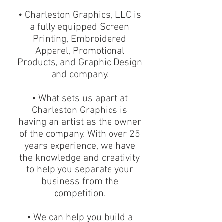
• Charleston Graphics, LLC is
a fully equipped Screen
Printing, Embroidered
Apparel, Promotional
Products, and Graphic Design
and company.
• What sets us apart at
Charleston Graphics is
having an artist as the owner
of the company. With over 25
years experience, we have
the knowledge and creativity
to help you separate your
business from the
competition.
• We can help you build a