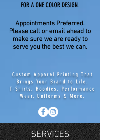
FOR A ONE COLOR DESIGN.
Appointments Preferred.
Please call or email ahead to
make sure we are ready to
serve you the best we can.
Custom Apparel Printing That
Brings Your Brand to Life.
T-Shirts, Hoodies, Performance
Wear, Uniforms & More.
SERVICES